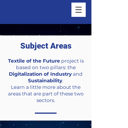
Subject Areas
Textile of the Future
project is
based on two pillars: the
Digitalization of Industry
and
Sustainability
.
Learn a little more about the
areas that are part of these two
sectors.