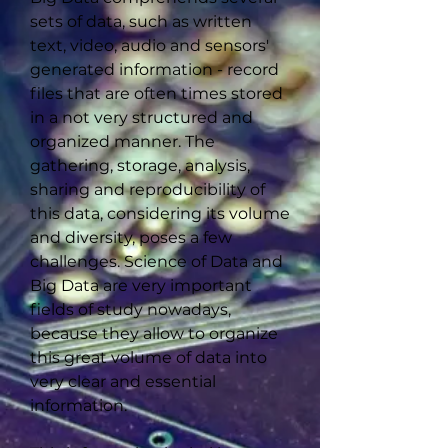
sets of data, such as written
text, video, audio and sensors'
generated information - record
files that are often times stored
in a not very structured and
organized manner. The
gathering, storage, analysis,
sharing and reproducibility of
this data, considering its volume
and diversity, poses a few
challenges. Science of Data and
Big Data are very important
fields of study nowadays,
because they allow to organize
this great volume of data into
very clear and essential
information.