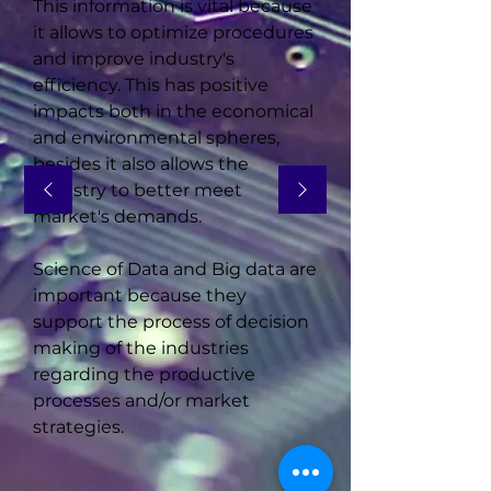
This information is vital because
it allows to optimize procedures
and improve industry's
efficiency. This has positive
impacts both in the economical
and environmental spheres,
besides it also allows the
industry to better meet
market's demands.
Science of Data and Big data are
important because they
support the process of decision
making of the industries
regarding the productive
processes and/or market
strategies.