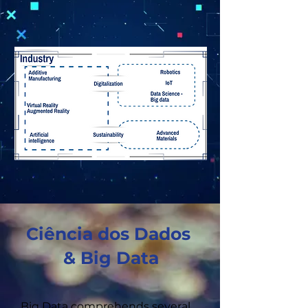
Ciência dos Dados
& Big Data
Big Data comprehends several