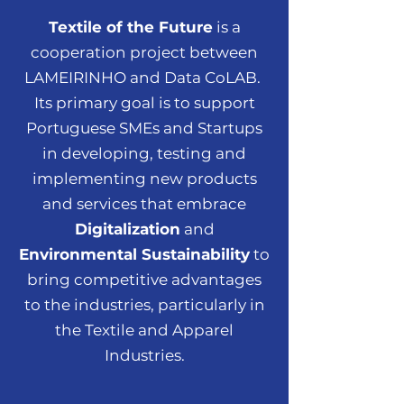
Textile of the Future
is a
cooperation project between
LAMEIRINHO and Data CoLAB.
Its primary goal is to support
Portuguese SMEs and Startups
in developing, testing and
implementing new products
and services that embrace
Digitalization
and
Environmental Sustainability
to
bring competitive advantages
to the industries, particularly in
the Textile and Apparel
Industries.