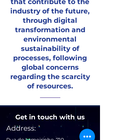
that contribute to the
industry of the future,
through digital
transformation and
environmental
sustainability of
processes, following
global concerns
regarding the scarcity
of resources.
Get in touch with us
Address:
Rua do Lameirinho, 710