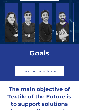
Goals
Find out which are
The main objective of
Textile of the Future is
to support solutions