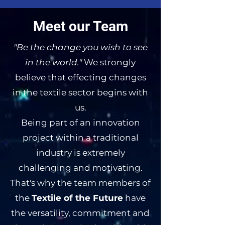
Meet our Team
"Be the change you wish to see
in the world."
We strongly
believe that effecting changes
in the textile sector begins with
us.
Being part of an innovation
project within a traditional
industry is extremely
challenging and motivating.
That's why the team members of
the
Textile of the Future
have
the versatility, commitment and