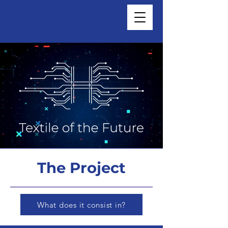
The Project
What does it consist in?