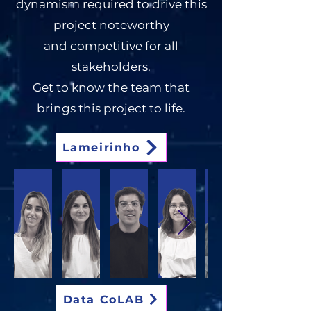
dynamism required to drive this
project noteworthy
and
competitive for all
stakeholders.
Get to know the team that
brings this project to life.
Lameirinho
Data CoLAB