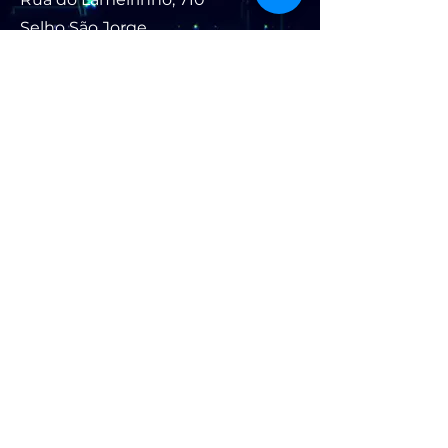
Selho São Jorge
4835-326
Guimarães, PT
Contact:
+351 91 006 90
07
(call cost to national
mobile network)
textile_future@lameirinho.p
t
For news and updates, subscribe
to our newsletter: